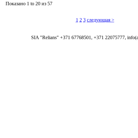
Показано
1 to 20
из
57
1
2
3
следующая >
SIA "Relians" +371 67768501, +371 22075777, info(at