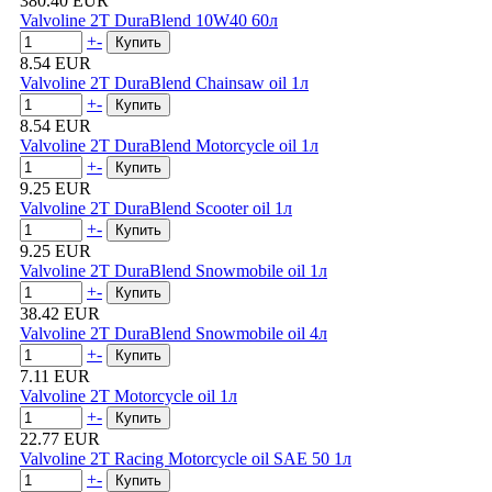
380.40 EUR
Valvoline 2T DuraBlend 10W40 60л
+
-
8.54 EUR
Valvoline 2T DuraBlend Chainsaw oil 1л
+
-
8.54 EUR
Valvoline 2T DuraBlend Motorcycle oil 1л
+
-
9.25 EUR
Valvoline 2T DuraBlend Scooter oil 1л
+
-
9.25 EUR
Valvoline 2T DuraBlend Snowmobile oil 1л
+
-
38.42 EUR
Valvoline 2T DuraBlend Snowmobile oil 4л
+
-
7.11 EUR
Valvoline 2T Motorcycle oil 1л
+
-
22.77 EUR
Valvoline 2T Racing Motorcycle oil SAE 50 1л
+
-