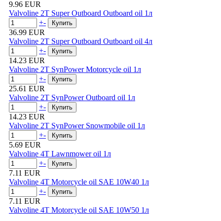
9.96 EUR
Valvoline 2T Super Outboard Outboard oil 1л
+
-
36.99 EUR
Valvoline 2T Super Outboard Outboard oil 4л
+
-
14.23 EUR
Valvoline 2T SynPower Motorcycle oil 1л
+
-
25.61 EUR
Valvoline 2T SynPower Outboard oil 1л
+
-
14.23 EUR
Valvoline 2T SynPower Snowmobile oil 1л
+
-
5.69 EUR
Valvoline 4T Lawnmower oil 1л
+
-
7.11 EUR
Valvoline 4T Motorcycle oil SAE 10W40 1л
+
-
7.11 EUR
Valvoline 4T Motorcycle oil SAE 10W50 1л