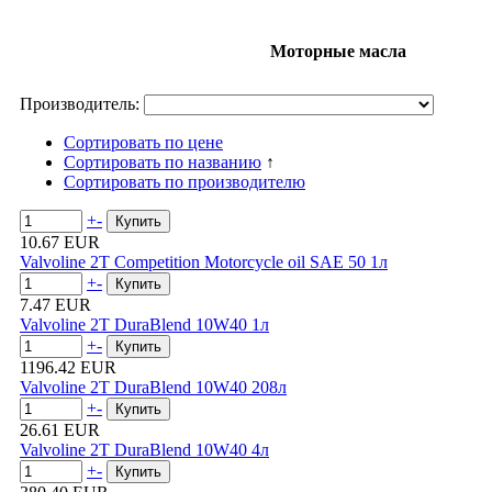
Моторные масла
Производитель:
Сортировать по цене
Сортировать по названию
↑
Сортировать по производителю
+
-
10.67 EUR
Valvoline 2T Competition Motorcycle oil SAE 50 1л
+
-
7.47 EUR
Valvoline 2T DuraBlend 10W40 1л
+
-
1196.42 EUR
Valvoline 2T DuraBlend 10W40 208л
+
-
26.61 EUR
Valvoline 2T DuraBlend 10W40 4л
+
-